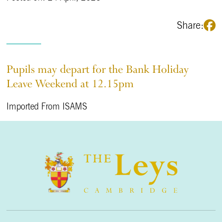
Share:
Pupils may depart for the Bank Holiday
Leave Weekend at 12.15pm
Imported From ISAMS