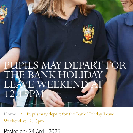
PUPILS MAY DEPART FOR
THE BANK HOLIDAY
LEAVE WEEKEND AT
12.15PM
Home
Pupils may depart for the Bank Holiday Leave
Weekend at 12.15pm
Posted on: 24 April, 2026