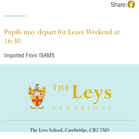
Share:
Pupils may depart for Leave Weekend at
16:30
Imported From ISAMS
The Leys School, Cambridge, CB2 7AD