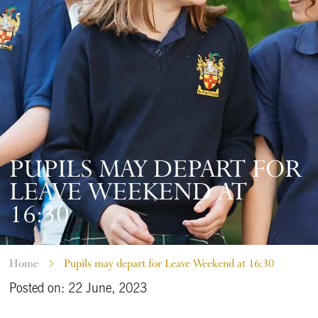
PUPILS MAY DEPART FOR
LEAVE WEEKEND AT
16:30
Home
Pupils may depart for Leave Weekend at 16:30
Posted on: 22 June, 2023