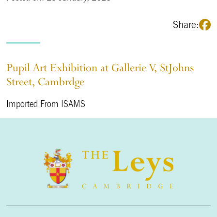
Share:
Pupil Art Exhibition at Gallerie V, StJohns
Street, Cambrdge
Imported From ISAMS