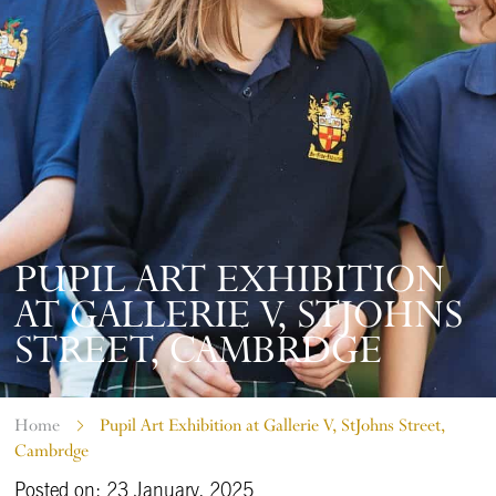
PUPIL ART EXHIBITION
AT GALLERIE V, STJOHNS
STREET, CAMBRDGE
Home
Pupil Art Exhibition at Gallerie V, StJohns Street,
Cambrdge
Posted on: 23 January, 2025