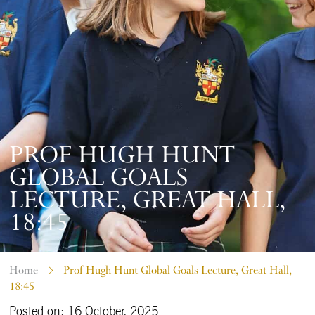
PROF HUGH HUNT
GLOBAL GOALS
LECTURE, GREAT HALL,
18:45
Home
Prof Hugh Hunt Global Goals Lecture, Great Hall,
18:45
Posted on: 16 October, 2025