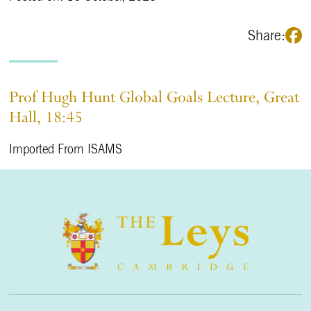
Share:
Prof Hugh Hunt Global Goals Lecture, Great
Hall, 18:45
Imported From ISAMS