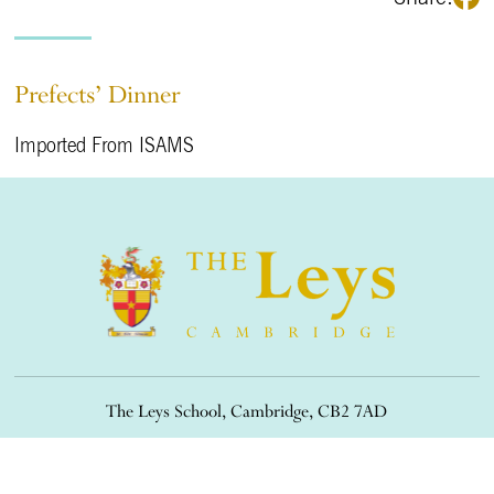
Prefects’ Dinner
Imported From ISAMS
The Leys School, Cambridge, CB2 7AD
01223 508900
/
office@theleys.net