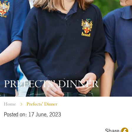
PREFECTS’ DINNER
Home
Prefects’ Dinner
Posted on: 17 June, 2023
Share: