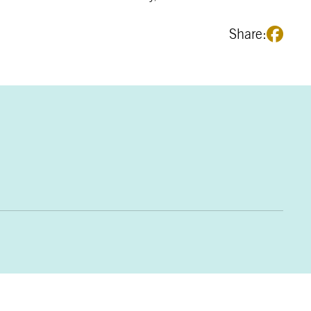
Share: