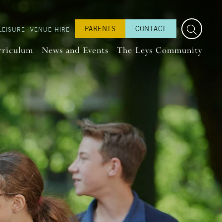
PARENTS
CONTACT
LEISURE
VENUE HIRE
rriculum
News and Events
The Leys Community