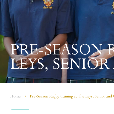
PRE-SEASON 
LEYS, SENIOR 
Home
Pre-Season Rugby training at The Leys, Senior and