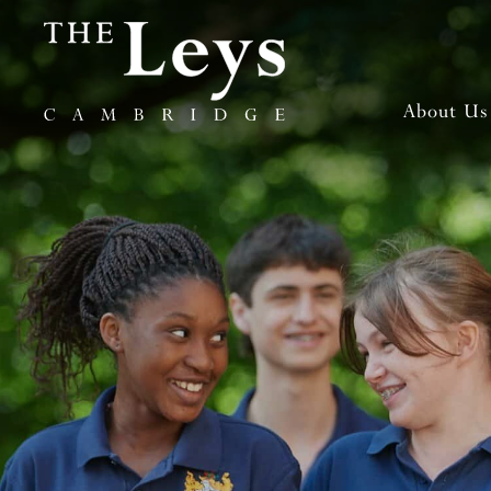
About Us