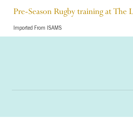
Pre-Season Rugby training at The 
Imported From ISAMS