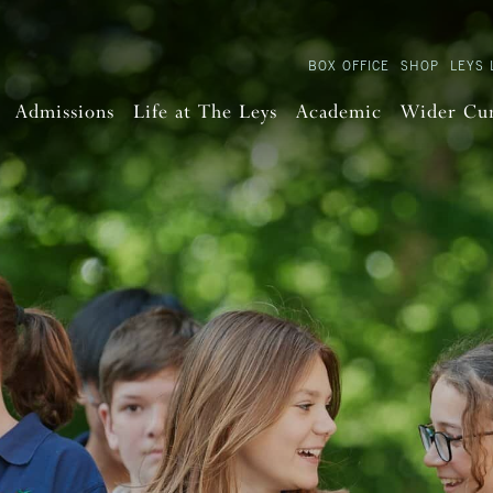
BOX OFFICE
SHOP
LEYS 
Admissions
Life at The Leys
Academic
Wider Cu