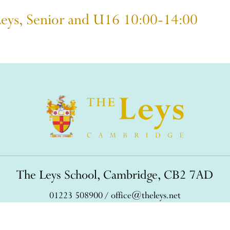
Leys, Senior and U16 10:00-14:00
The Leys School, Cambridge, CB2 7AD
01223 508900
/
office@theleys.net