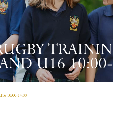
RUGBY TRAININ
AND U16 10:00-
 U16 10:00-14:00