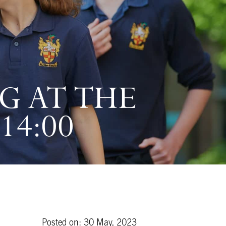
G AT THE
14:00
Posted on: 30 May, 2023