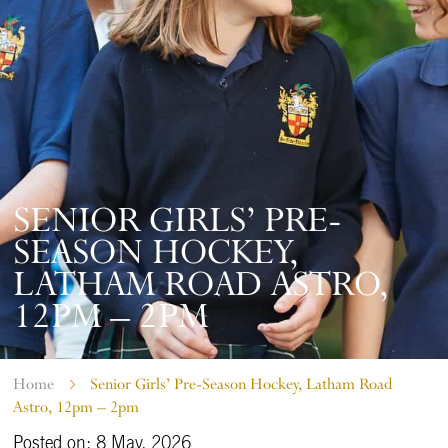
SENIOR GIRLS’ PRE-
SEASON HOCKEY,
LATHAM ROAD ASTRO,
12PM – 2PM
Home
Senior Girls’ Pre-Season Hockey, Latham Road
Astro, 12pm – 2pm
Posted on: 8 May, 2026