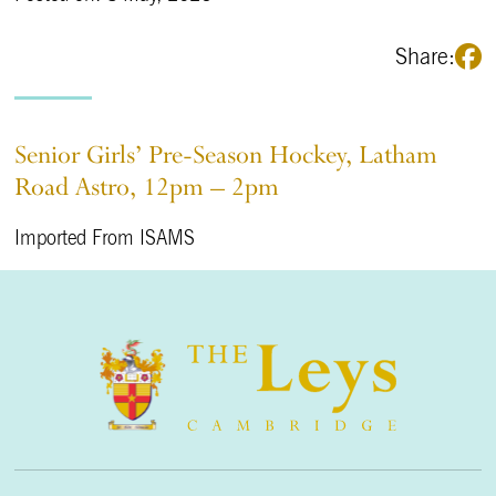
Share:
Senior Girls’ Pre-Season Hockey, Latham
Road Astro, 12pm – 2pm
Imported From ISAMS