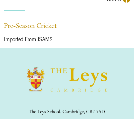
Pre-Season Cricket
Imported From ISAMS
The Leys School, Cambridge, CB2 7AD
01223 508900
/
office@theleys.net