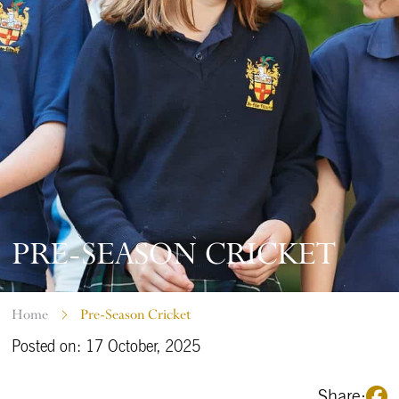
PRE-SEASON CRICKET
Home
Pre-Season Cricket
Posted on: 17 October, 2025
Share: