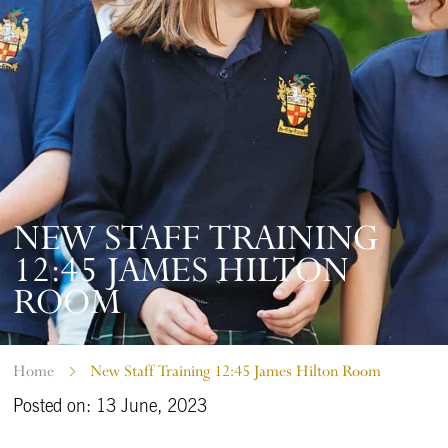
NEW STAFF TRAINING
12:45 JAMES HILTON
ROOM
Home
New Staff Training 12:45 James Hilton Room
Posted on: 13 June, 2023