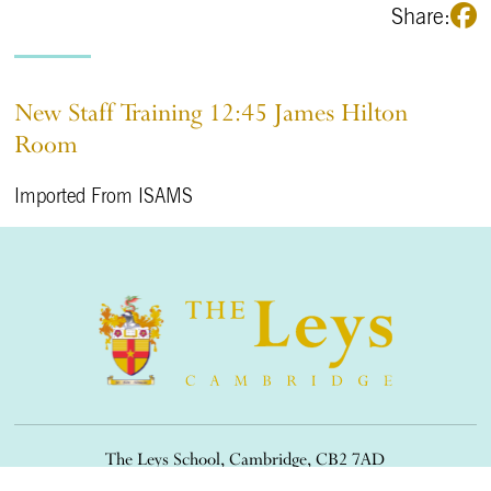
Share:
New Staff Training 12:45 James Hilton
Room
Imported From ISAMS
The Leys School, Cambridge, CB2 7AD