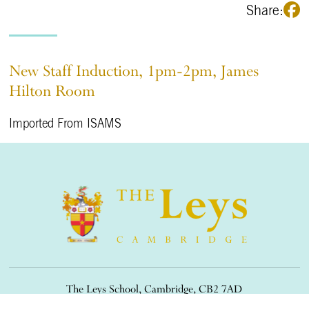
Share:
New Staff Induction, 1pm-2pm, James
Hilton Room
Imported From ISAMS
The Leys School, Cambridge, CB2 7AD