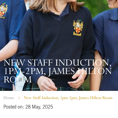
NEW STAFF INDUCTION,
1PM-2PM, JAMES HILTON
ROOM
Home
New Staff Induction, 1pm-2pm, James Hilton Room
Posted on: 28 May, 2025