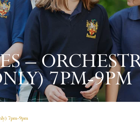
LES – ORCHEST
ONLY) 7PM-9PM
 only) 7pm-9pm