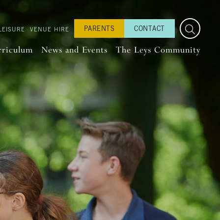
PARENTS
CONTACT
LEISURE
VENUE HIRE
rriculum
News and Events
The Leys Community