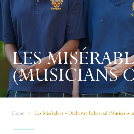
LES MISÉRAB
(MUSICIANS 
Home
Les Misérables – Orchestra Rehearsal (Musicians