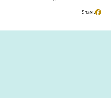
Share: