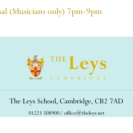
rsal (Musicians only) 7pm-9pm
The Leys School, Cambridge, CB2 7AD
01223 508900
/
office@theleys.net