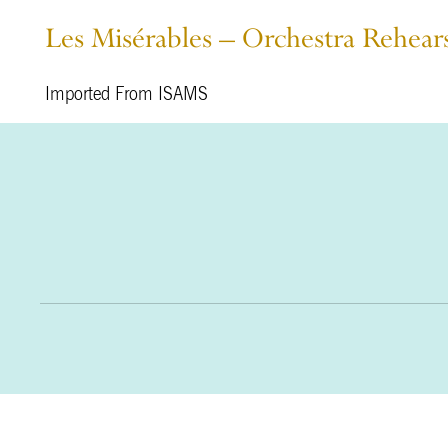
Les Misérables – Orchestra Rehea
Imported From ISAMS