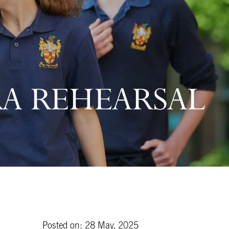
RA REHEARSAL
Posted on: 28 May, 2025