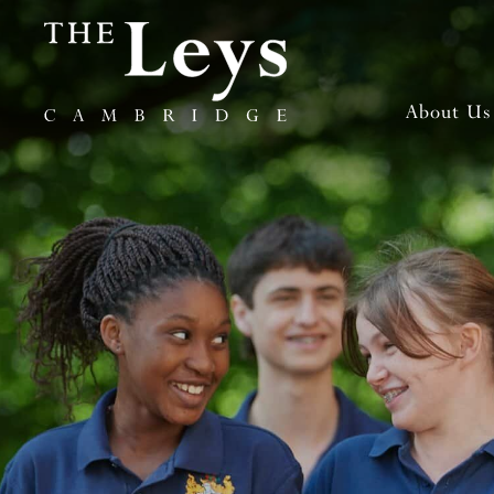
About Us