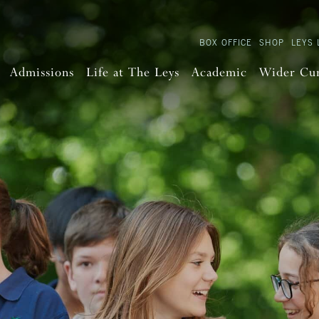
BOX OFFICE
SHOP
LEYS 
Admissions
Life at The Leys
Academic
Wider Cu