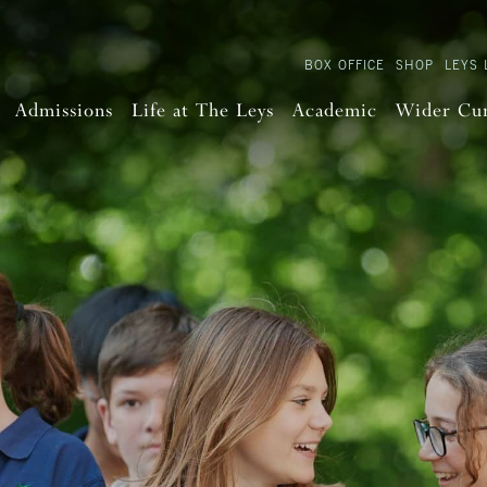
BOX OFFICE
SHOP
LEYS 
Admissions
Life at The Leys
Academic
Wider Cu