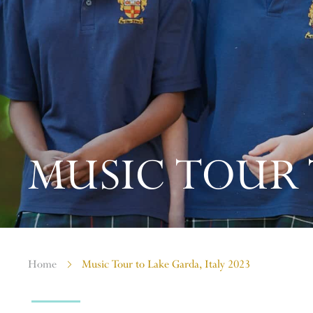
MUSIC TOUR T
Home
Music Tour to Lake Garda, Italy 2023