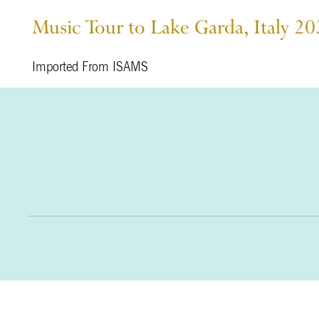
Music Tour to Lake Garda, Italy 2
Imported From ISAMS