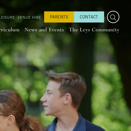
PARENTS
CONTACT
LEISURE
VENUE HIRE
rriculum
News and Events
The Leys Community