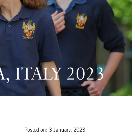
 ITALY 2023
Posted on: 3 January, 2023