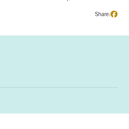
Share: