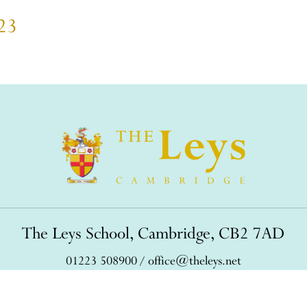
023
The Leys School, Cambridge, CB2 7AD
01223 508900
/
office@theleys.net