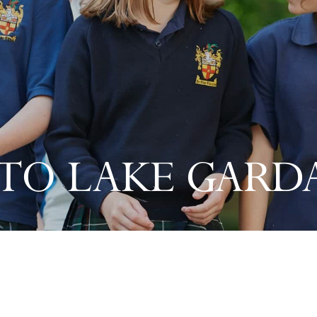
O LAKE GARDA,