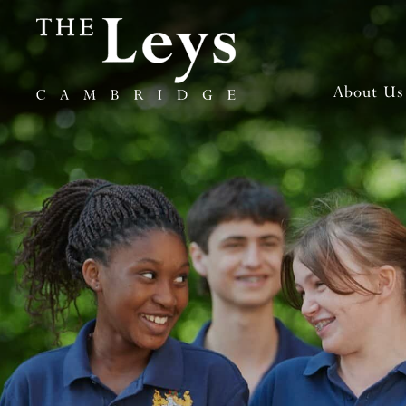
About Us