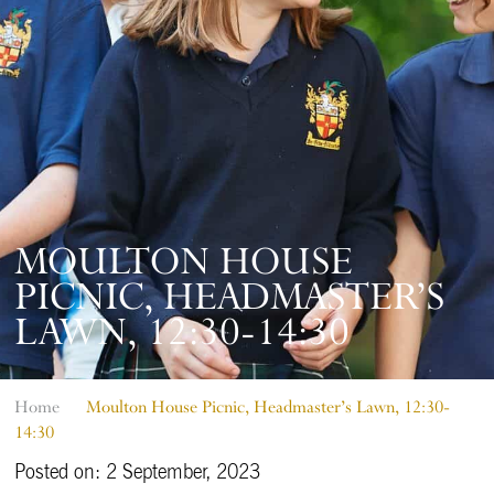
MOULTON HOUSE
PICNIC, HEADMASTER’S
LAWN, 12:30-14:30
Home
Moulton House Picnic, Headmaster’s Lawn, 12:30-
14:30
Posted on: 2 September, 2023