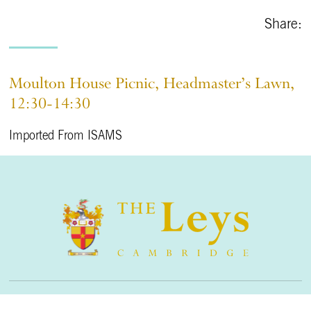
Share:
Moulton House Picnic, Headmaster’s Lawn,
12:30-14:30
Imported From ISAMS
The Leys School, Cambridge, CB2 7AD