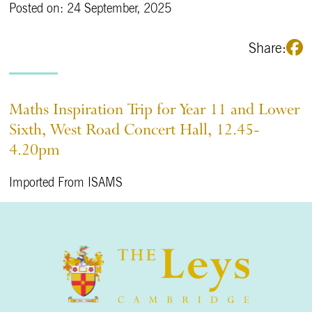
Posted on: 24 September, 2025
Share:
Maths Inspiration Trip for Year 11 and Lower
Sixth, West Road Concert Hall, 12.45-
4.20pm
Imported From ISAMS