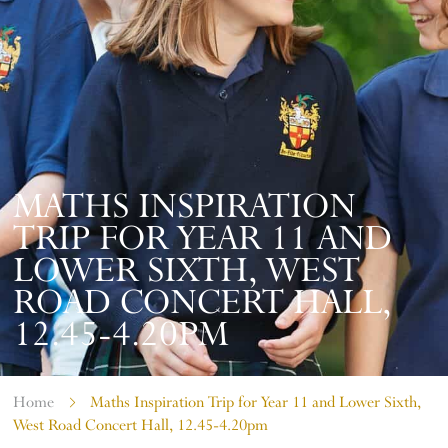
MATHS INSPIRATION
TRIP FOR YEAR 11 AND
LOWER SIXTH, WEST
ROAD CONCERT HALL,
12.45-4.20PM
Home
Maths Inspiration Trip for Year 11 and Lower Sixth,
West Road Concert Hall, 12.45-4.20pm