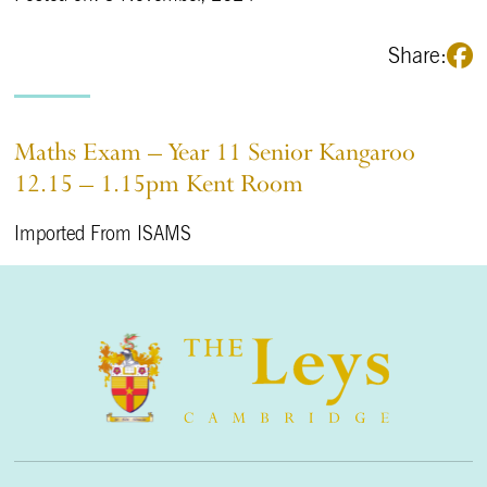
Share:
Maths Exam – Year 11 Senior Kangaroo
12.15 – 1.15pm Kent Room
Imported From ISAMS