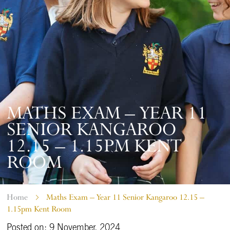
MATHS EXAM – YEAR 11
SENIOR KANGAROO
12.15 – 1.15PM KENT
ROOM
Home
Maths Exam – Year 11 Senior Kangaroo 12.15 –
1.15pm Kent Room
Posted on: 9 November, 2024