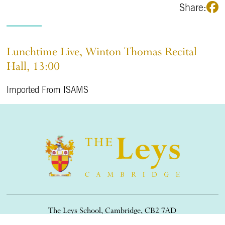
Share:
Lunchtime Live, Winton Thomas Recital
Hall, 13:00
Imported From ISAMS
The Leys School, Cambridge, CB2 7AD