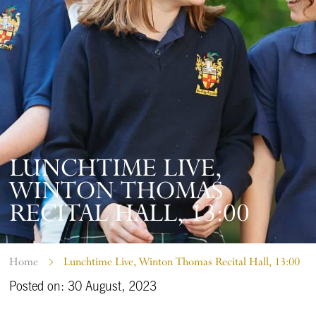
LUNCHTIME LIVE,
WINTON THOMAS
RECITAL HALL, 13:00
Home
Lunchtime Live, Winton Thomas Recital Hall, 13:00
Posted on: 30 August, 2023