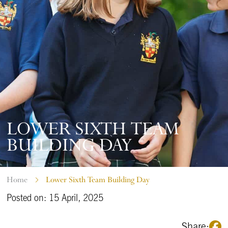
LOWER SIXTH TEAM
BUILDING DAY
Home
Lower Sixth Team Building Day
Posted on: 15 April, 2025
Share: