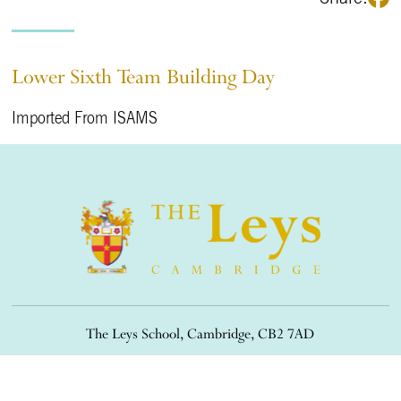
Lower Sixth Team Building Day
Imported From ISAMS
The Leys School, Cambridge, CB2 7AD
01223 508900
/
office@theleys.net