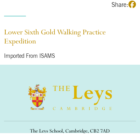
Share:
Lower Sixth Gold Walking Practice
Expedition
Imported From ISAMS
The Leys School, Cambridge, CB2 7AD