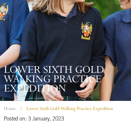
LOWER SIXTH GOLD
WALKING PRACTICE
EXPEDITION
Home
Lower Sixth Gold Walking Practice Expedition
Posted on: 3 January, 2023