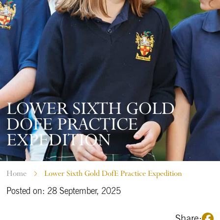
LOWER SIXTH GOLD
DOFE PRACTICE
EXPEDITION
Home
Lower Sixth Gold DofE Practice Expedition
Posted on: 28 September, 2025
Share: