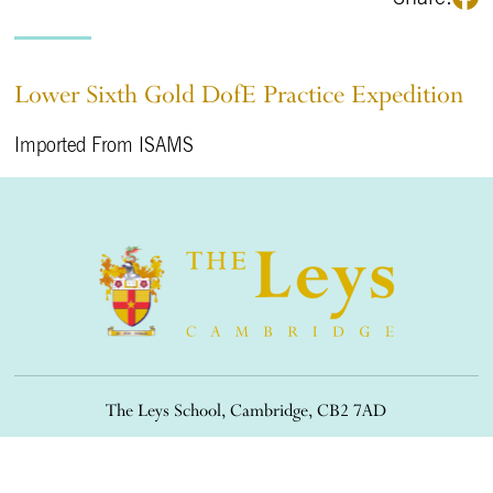
Lower Sixth Gold DofE Practice Expedition
Imported From ISAMS
The Leys School, Cambridge, CB2 7AD
01223 508900
/
office@theleys.net