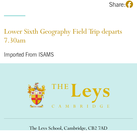
Share:
Lower Sixth Geography Field Trip departs
7.30am
Imported From ISAMS
The Leys School, Cambridge, CB2 7AD