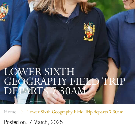
LOWER SIXTH
GEOGRAPHY FIELD TRIP
DEPARTS 7.30AM
Home
Lower Sixth Geography Field Trip departs 7.30am
Posted on: 7 March, 2025