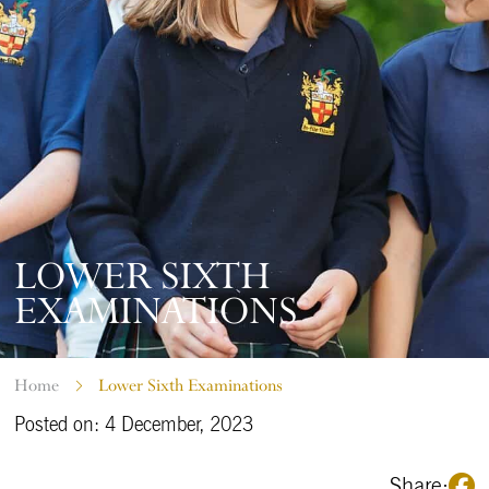
LOWER SIXTH
EXAMINATIONS
Home
Lower Sixth Examinations
Posted on: 4 December, 2023
Share: