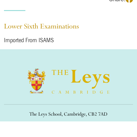
Lower Sixth Examinations
Imported From ISAMS
The Leys School, Cambridge, CB2 7AD
01223 508900
/
office@theleys.net