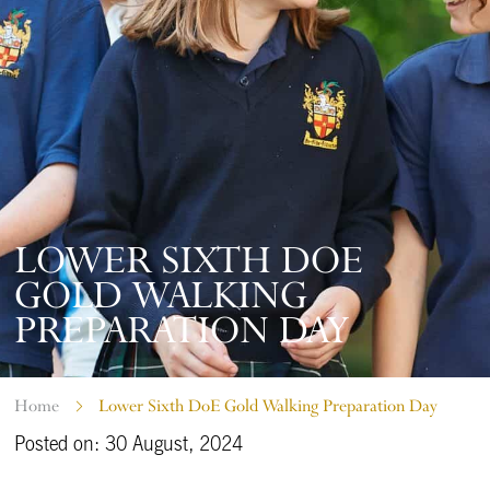
LOWER SIXTH DOE
GOLD WALKING
PREPARATION DAY
Home
Lower Sixth DoE Gold Walking Preparation Day
Posted on: 30 August, 2024