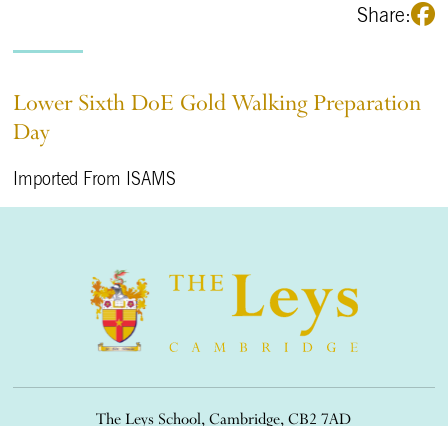
Share:
Lower Sixth DoE Gold Walking Preparation
Day
Imported From ISAMS
The Leys School, Cambridge, CB2 7AD