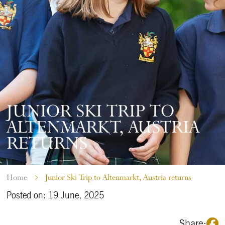
JUNIOR SKI TRIP TO
ALTENMARKT, AUSTRIA
RETURNS
Home
Junior Ski Trip to Altenmarkt, Austria returns
Posted on: 19 June, 2025
Share: