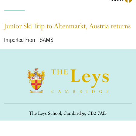
Junior Ski Trip to Altenmarkt, Austria returns
Imported From ISAMS
The Leys School, Cambridge, CB2 7AD
01223 508900
/
office@theleys.net