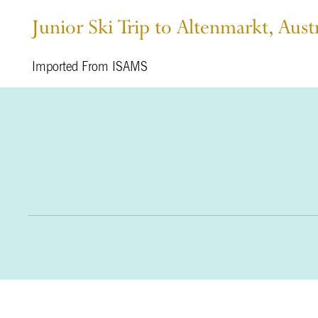
Junior Ski Trip to Altenmarkt, Aust
Imported From ISAMS