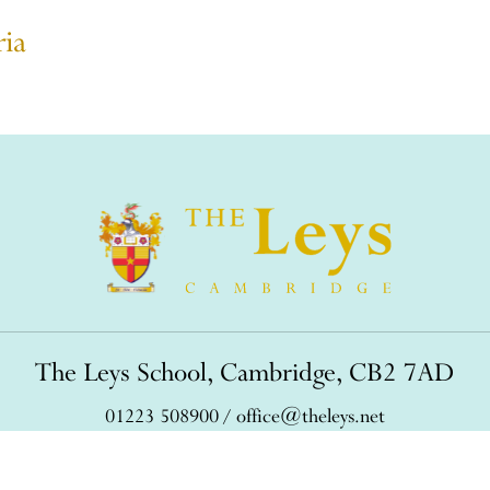
ria
The Leys School, Cambridge, CB2 7AD
01223 508900
/
office@theleys.net