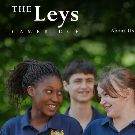
About Us