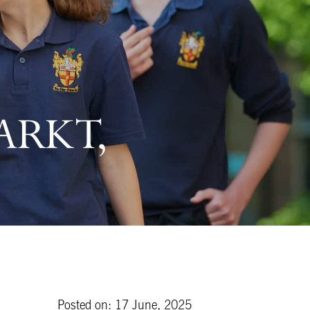
ARKT,
Posted on: 17 June, 2025