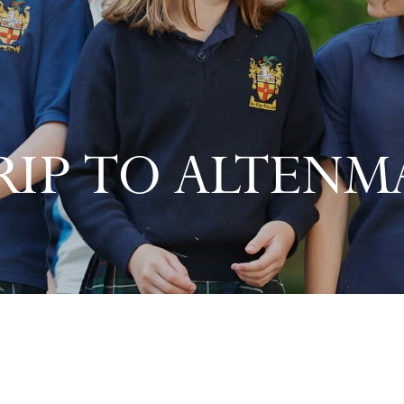
RIP TO ALTENM