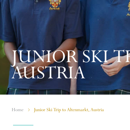
JUNIOR SKI T
AUSTRIA
Home
Junior Ski Trip to Altenmarkt, Austria