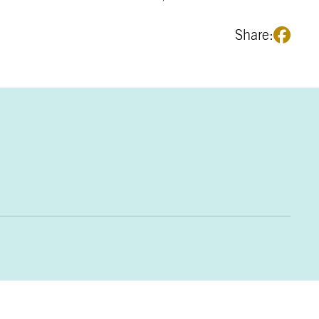
Share: