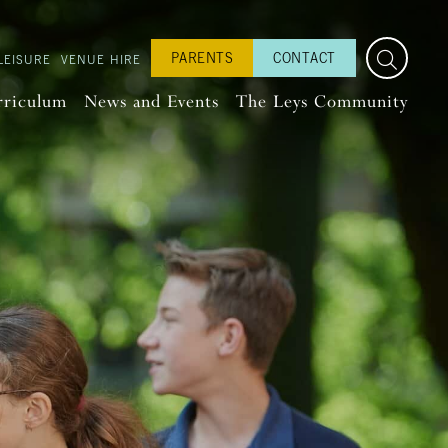
PARENTS
CONTACT
LEISURE
VENUE HIRE
rriculum
News and Events
The Leys Community