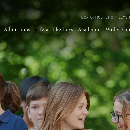
BOX OFFICE
SHOP
LEYS 
Admissions
Life at The Leys
Academic
Wider Cu