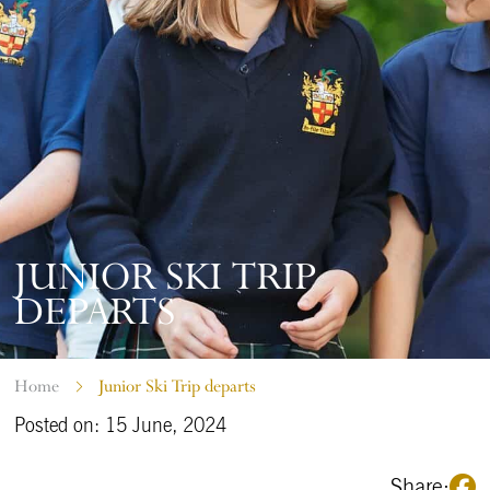
JUNIOR SKI TRIP
DEPARTS
Home
Junior Ski Trip departs
Posted on: 15 June, 2024
Share: