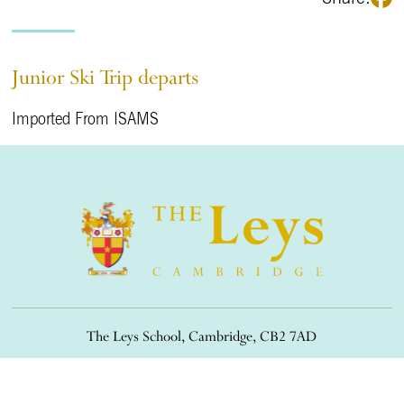
Junior Ski Trip departs
Imported From ISAMS
The Leys School, Cambridge, CB2 7AD
01223 508900
/
office@theleys.net