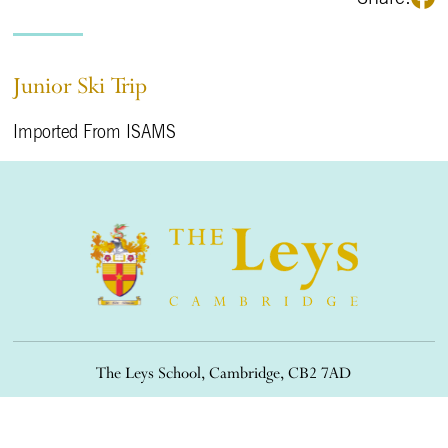
Junior Ski Trip
Imported From ISAMS
The Leys School, Cambridge, CB2 7AD
01223 508900
/
office@theleys.net