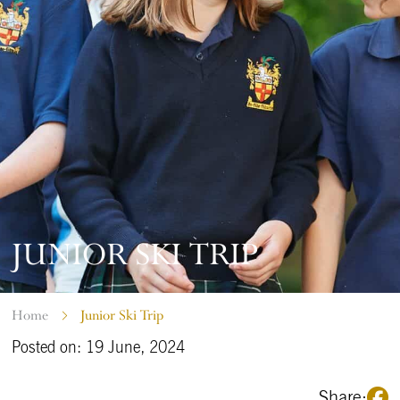
JUNIOR SKI TRIP
Home
Junior Ski Trip
Posted on: 19 June, 2024
Share: