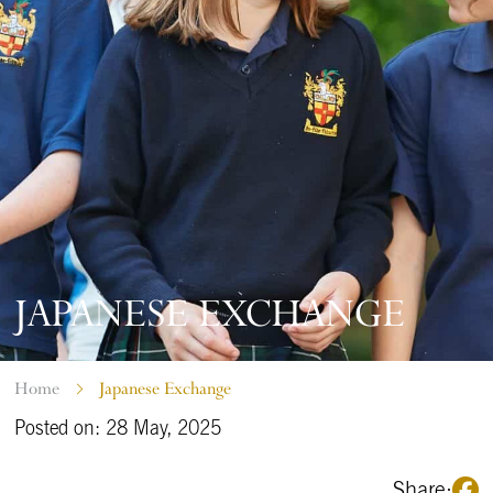
JAPANESE EXCHANGE
Home
Japanese Exchange
Posted on: 28 May, 2025
Share: