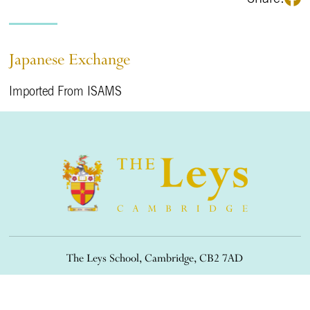
Japanese Exchange
Imported From ISAMS
The Leys School, Cambridge, CB2 7AD
01223 508900
/
office@theleys.net