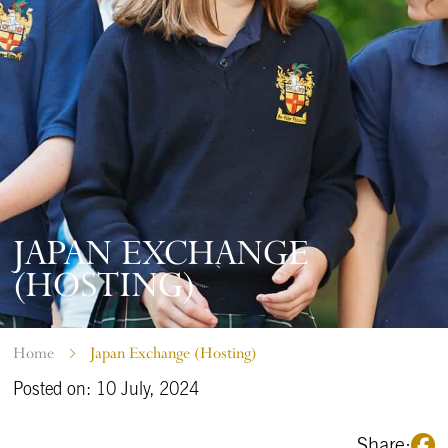
JAPAN EXCHANGE
(HOSTING)
Home
Japan Exchange (Hosting)
Posted on: 10 July, 2024
Share: