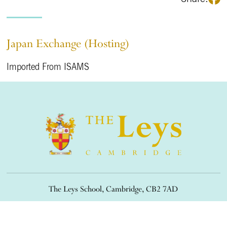
Japan Exchange (Hosting)
Imported From ISAMS
The Leys School, Cambridge, CB2 7AD
01223 508900
/
office@theleys.net