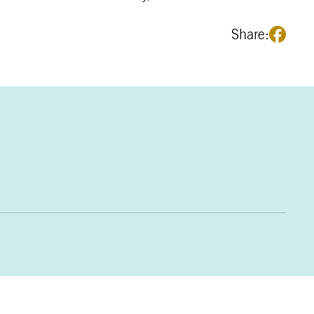
Share: