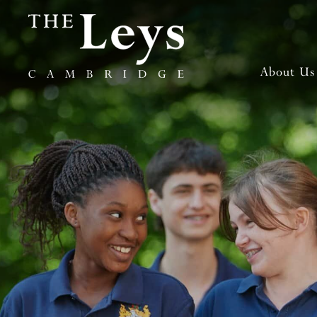
About Us