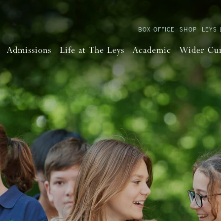
BOX OFFICE
SHOP
LEYS 
Admissions
Life at The Leys
Academic
Wider Cu