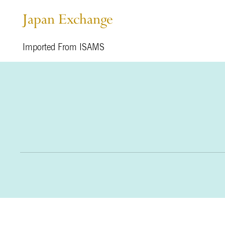
Japan Exchange
Imported From ISAMS