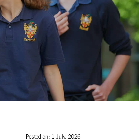
Posted on: 1 July, 2026