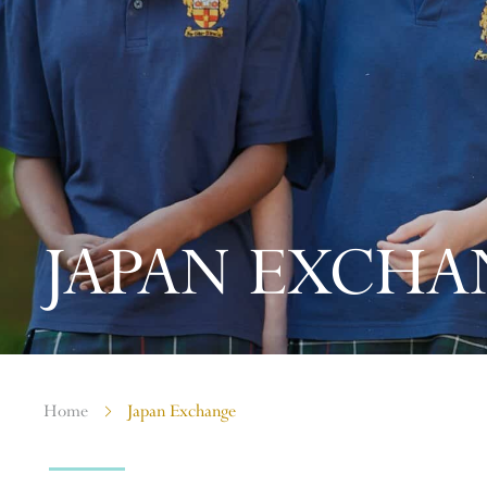
JAPAN EXCHA
Home
Japan Exchange