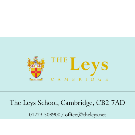
The Leys School, Cambridge, CB2 7AD
01223 508900
/
office@theleys.net