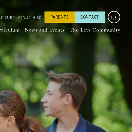
PARENTS
CONTACT
LEISURE
VENUE HIRE
rriculum
News and Events
The Leys Community