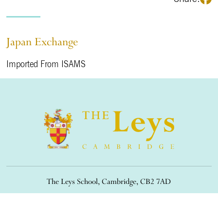
Japan Exchange
Imported From ISAMS
The Leys School, Cambridge, CB2 7AD
01223 508900
/
office@theleys.net