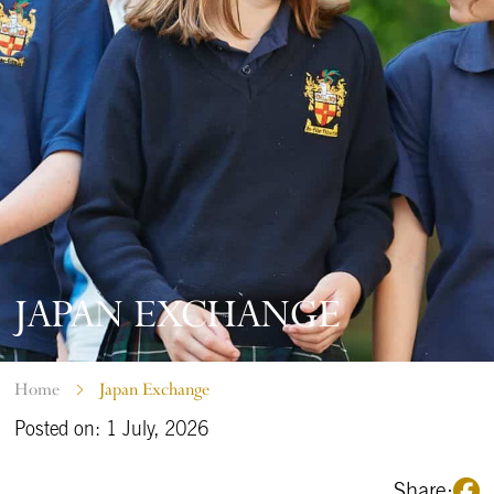
JAPAN EXCHANGE
Home
Japan Exchange
Posted on: 1 July, 2026
Share: