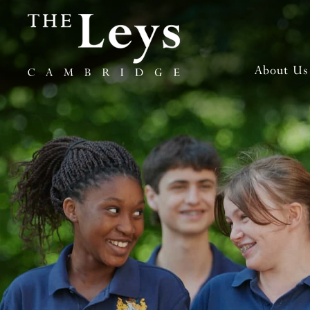
About Us