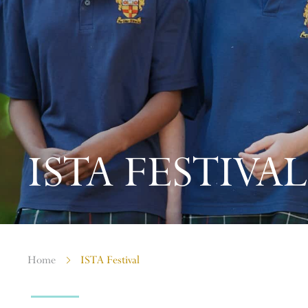
ISTA FESTIVAL
Home
ISTA Festival