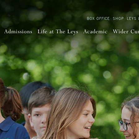
BOX OFFICE
SHOP
LEYS 
Admissions
Life at The Leys
Academic
Wider Cu