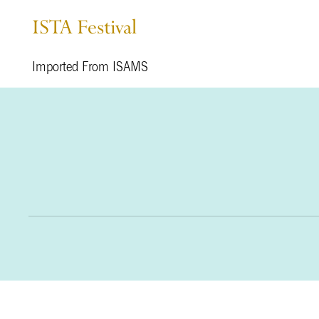
ISTA Festival
Imported From ISAMS