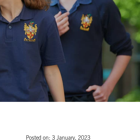
Posted on: 3 January, 2023