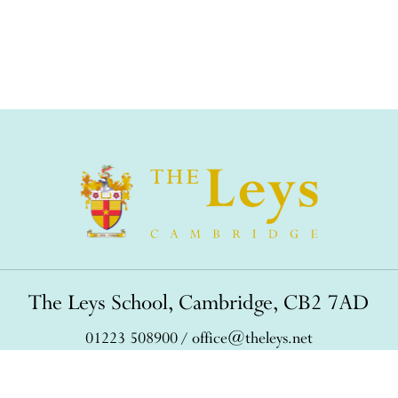
The Leys School, Cambridge, CB2 7AD
01223 508900
/
office@theleys.net