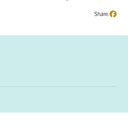
Share: