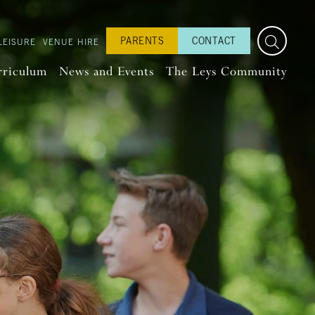
PARENTS
CONTACT
LEISURE
VENUE HIRE
rriculum
News and Events
The Leys Community