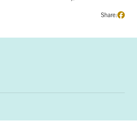
Share: