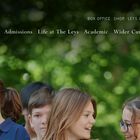
BOX OFFICE
SHOP
LEYS 
Admissions
Life at The Leys
Academic
Wider Cu