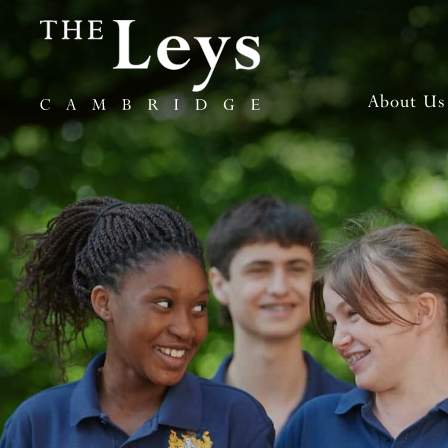
About Us