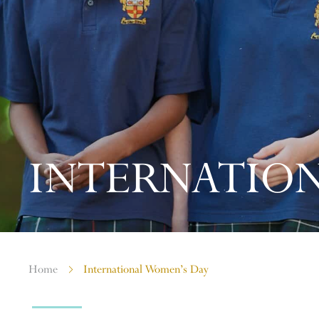
INTERNATION
Home
International Women’s Day