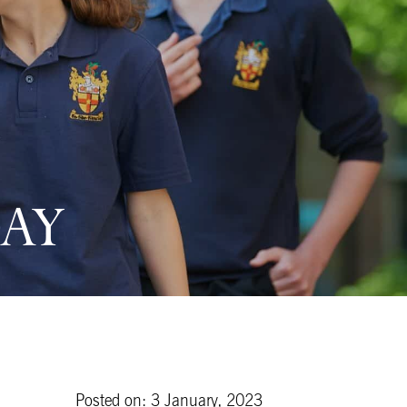
AY
Posted on: 3 January, 2023