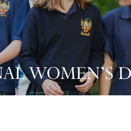
AL WOMEN’S D