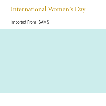
International Women’s Day
Imported From ISAMS