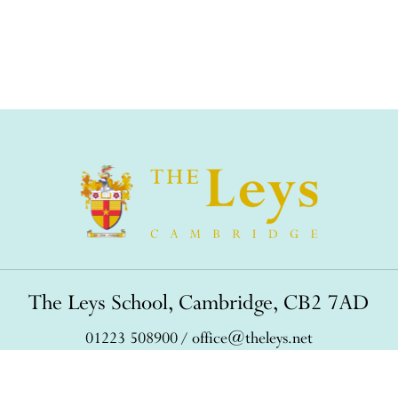
The Leys School, Cambridge, CB2 7AD
01223 508900
/
office@theleys.net