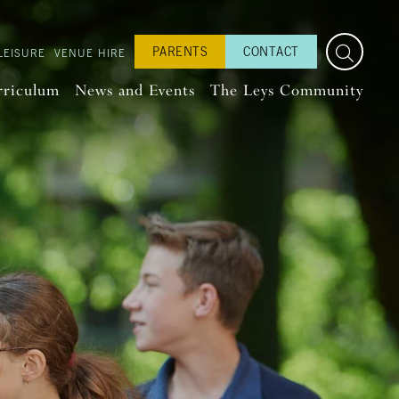
PARENTS
CONTACT
LEISURE
VENUE HIRE
rriculum
News and Events
The Leys Community