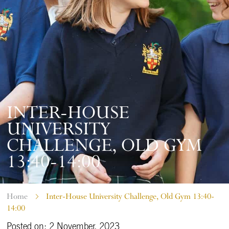
INTER-HOUSE
UNIVERSITY
CHALLENGE, OLD GYM
13:40-14:00
Home
Inter-House University Challenge, Old Gym 13:40-
14:00
Posted on: 2 November, 2023