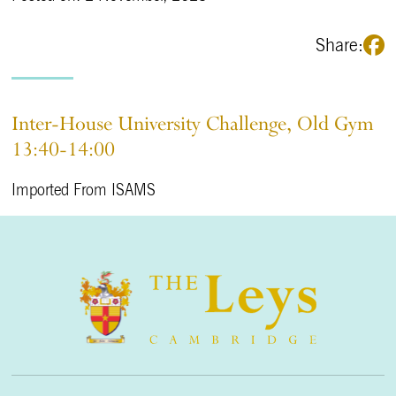
Share:
Inter-House University Challenge, Old Gym
13:40-14:00
Imported From ISAMS