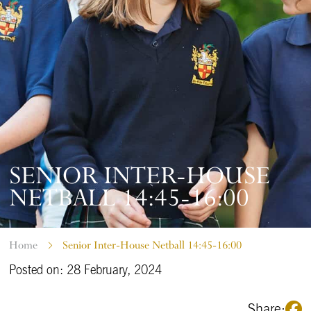
SENIOR INTER-HOUSE
NETBALL 14:45-16:00
Home
Senior Inter-House Netball 14:45-16:00
Posted on: 28 February, 2024
Share: