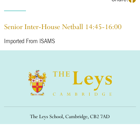
Senior Inter-House Netball 14:45-16:00
Imported From ISAMS
The Leys School, Cambridge, CB2 7AD
01223 508900
/
office@theleys.net