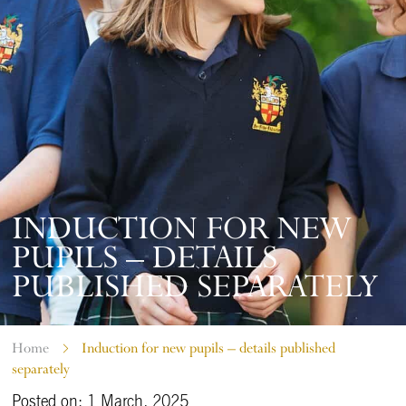
INDUCTION FOR NEW
PUPILS – DETAILS
PUBLISHED SEPARATELY
Home
Induction for new pupils – details published
separately
Posted on: 1 March, 2025