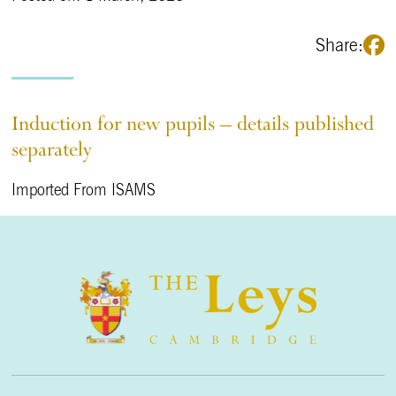
Share:
Induction for new pupils – details published
separately
Imported From ISAMS