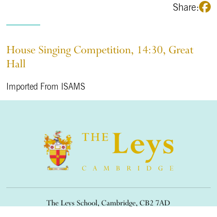
Share:
House Singing Competition, 14:30, Great
Hall
Imported From ISAMS
The Leys School, Cambridge, CB2 7AD