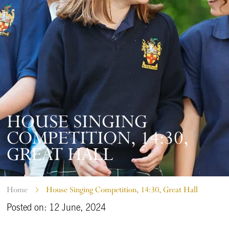
HOUSE SINGING
COMPETITION, 14:30,
GREAT HALL
Home
House Singing Competition, 14:30, Great Hall
Posted on: 12 June, 2024