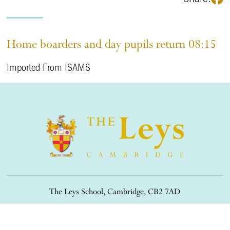
Home boarders and day pupils return 08:15
Imported From ISAMS
The Leys School, Cambridge, CB2 7AD
01223 508900
/
office@theleys.net