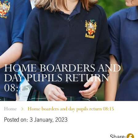
HOME BOARDERS AND
DAY PUPILS RETURN
08:15
Home
Home boarders and day pupils return 08:15
Posted on: 3 January, 2023
Share: