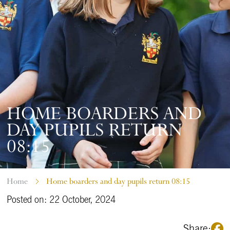
HOME BOARDERS AND
DAY PUPILS RETURN
08:15
Home
Home boarders and day pupils return 08:15
Posted on: 22 October, 2024
Share: