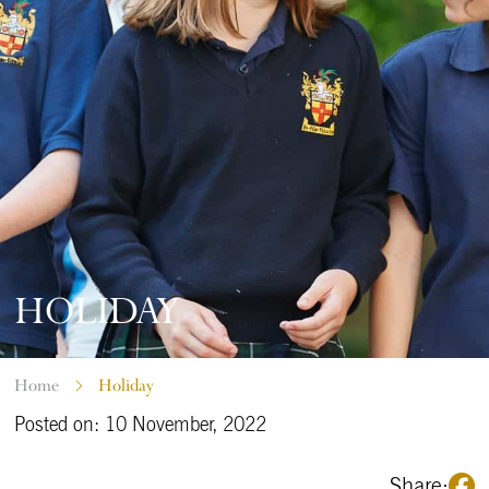
HOLIDAY
Home
Holiday
Posted on: 10 November, 2022
Share: