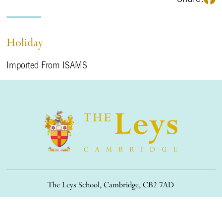
Holiday
Imported From ISAMS
The Leys School, Cambridge, CB2 7AD
01223 508900
/
office@theleys.net