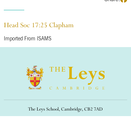
Head Soc 17:25 Clapham
Imported From ISAMS
The Leys School, Cambridge, CB2 7AD
01223 508900
/
office@theleys.net