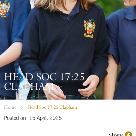
HEAD SOC 17:25
CLAPHAM
Home
Head Soc 17:25 Clapham
Posted on: 15 April, 2025
Share: