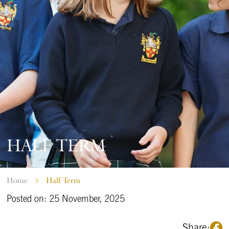
HALF TERM
Home
Half Term
Posted on: 25 November, 2025
Share: