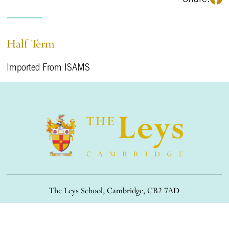
Half Term
Imported From ISAMS
The Leys School, Cambridge, CB2 7AD
01223 508900
/
office@theleys.net