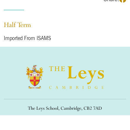
Half Term
Imported From ISAMS
The Leys School, Cambridge, CB2 7AD
01223 508900
/
office@theleys.net