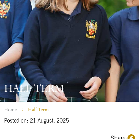
HALF TERM
Home
Half Term
Posted on: 21 August, 2025
Share: