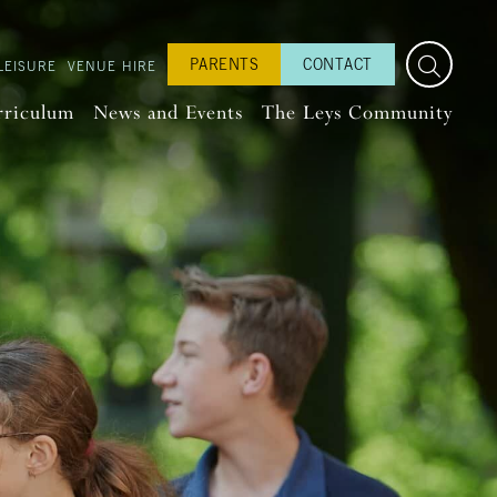
PARENTS
CONTACT
LEISURE
VENUE HIRE
rriculum
News and Events
The Leys Community