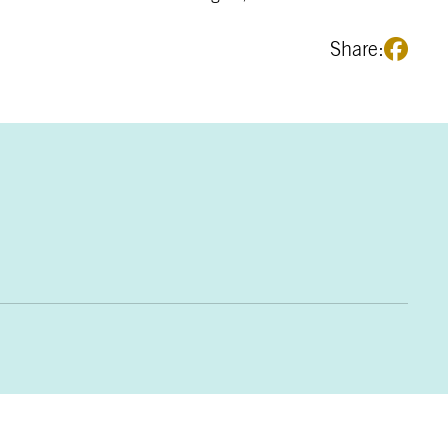
Share: