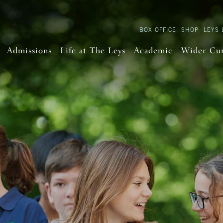
BOX OFFICE
SHOP
LEYS 
Admissions
Life at The Leys
Academic
Wider Cu