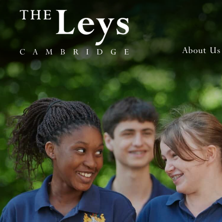
About Us