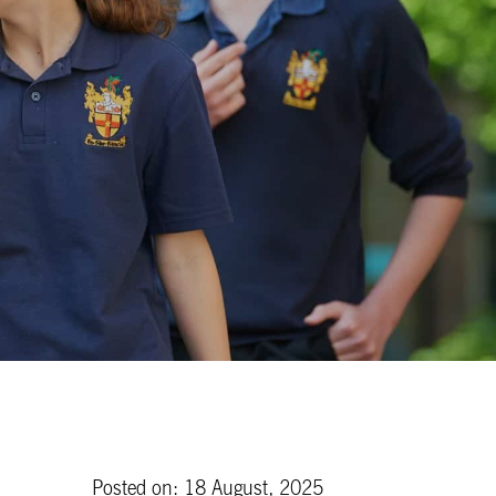
Posted on: 18 August, 2025