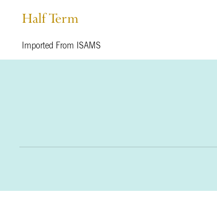
Half Term
Imported From ISAMS