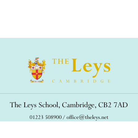
The Leys School, Cambridge, CB2 7AD
01223 508900
/
office@theleys.net