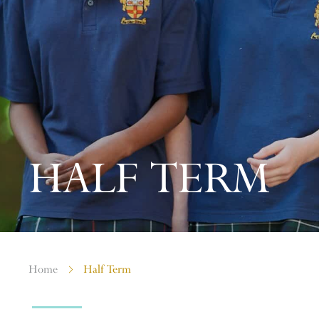
HALF TERM
Home
Half Term