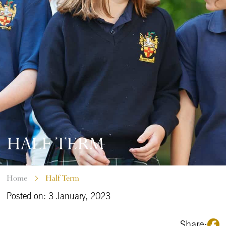
HALF TERM
Home
Half Term
Posted on: 3 January, 2023
Share: