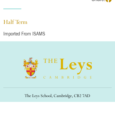
Half Term
Imported From ISAMS
The Leys School, Cambridge, CB2 7AD
01223 508900
/
office@theleys.net