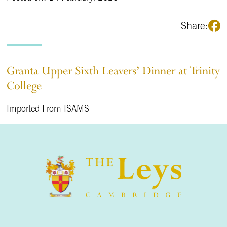
Share:
Granta Upper Sixth Leavers’ Dinner at Trinity
College
Imported From ISAMS