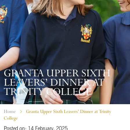
GRANTA UPPER SIXTH
LEAVERS’ DINNER AT
TRINITY COLLEGE
Home
Granta Upper Sixth Leavers’ Dinner at Trinity
College
Posted on: 14 February, 2025