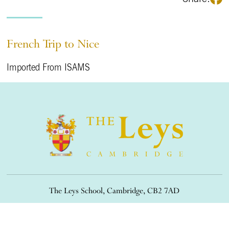
French Trip to Nice
Imported From ISAMS
The Leys School, Cambridge, CB2 7AD
01223 508900
/
office@theleys.net