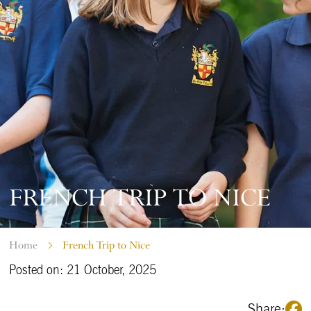
FRENCH TRIP TO NICE
Home
French Trip to Nice
Posted on: 21 October, 2025
Share: