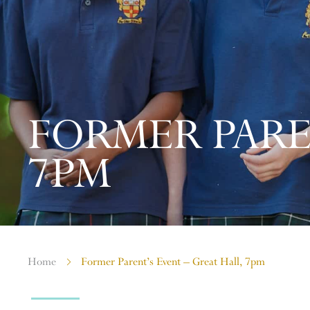
FORMER PARE
7PM
Home
Former Parent’s Event – Great Hall, 7pm