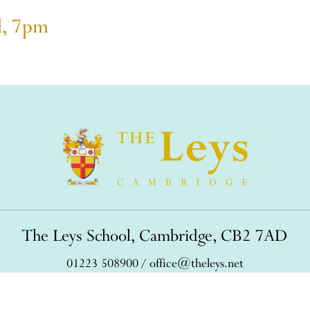
l, 7pm
The Leys School, Cambridge, CB2 7AD
01223 508900
/
office@theleys.net