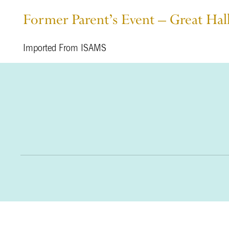
Former Parent’s Event – Great Hal
Imported From ISAMS