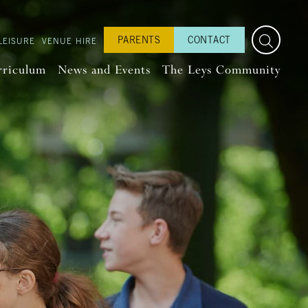
PARENTS
CONTACT
LEISURE
VENUE HIRE
rriculum
News and Events
The Leys Community