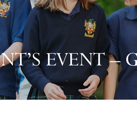
NT’S EVENT – 