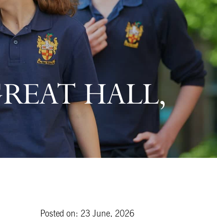
GREAT HALL,
Posted on: 23 June, 2026