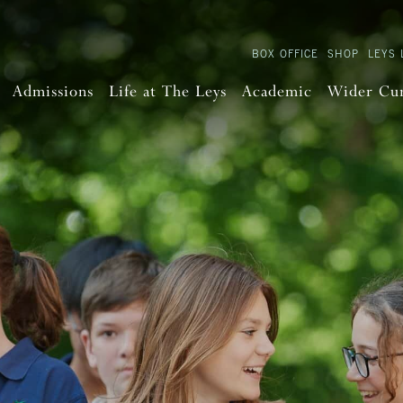
BOX OFFICE
SHOP
LEYS 
Admissions
Life at The Leys
Academic
Wider Cu