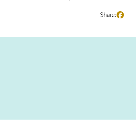
Share: