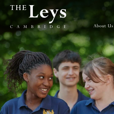
About Us