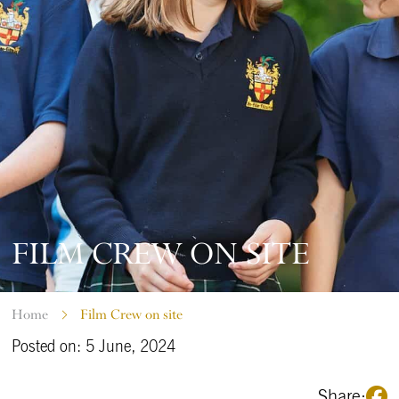
FILM CREW ON SITE
Home
Film Crew on site
Posted on: 5 June, 2024
Share: