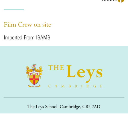
Film Crew on site
Imported From ISAMS
The Leys School, Cambridge, CB2 7AD
01223 508900
/
office@theleys.net