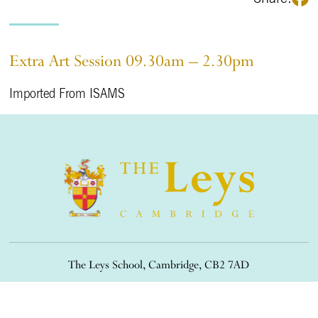
Extra Art Session 09.30am – 2.30pm
Imported From ISAMS
The Leys School, Cambridge, CB2 7AD
01223 508900
/
office@theleys.net