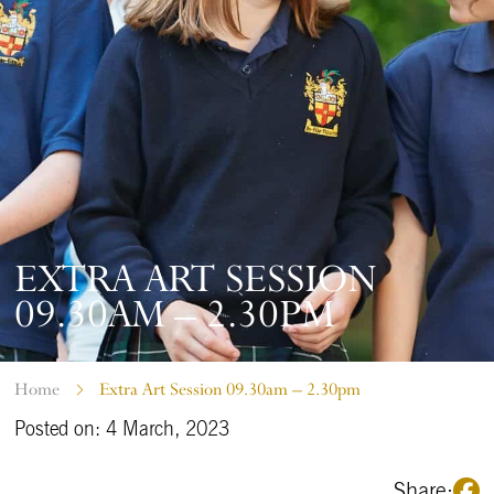
EXTRA ART SESSION
09.30AM – 2.30PM
Home
Extra Art Session 09.30am – 2.30pm
Posted on: 4 March, 2023
Share: