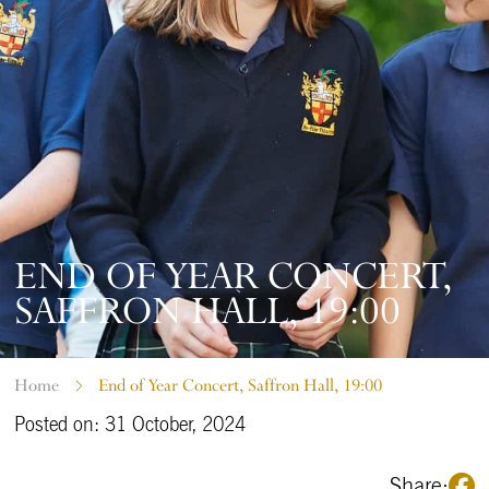
END OF YEAR CONCERT,
SAFFRON HALL, 19:00
Home
End of Year Concert, Saffron Hall, 19:00
Posted on: 31 October, 2024
Share: