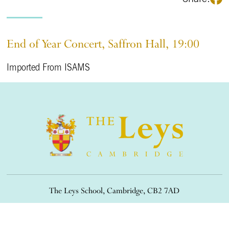
End of Year Concert, Saffron Hall, 19:00
Imported From ISAMS
The Leys School, Cambridge, CB2 7AD
01223 508900
/
office@theleys.net